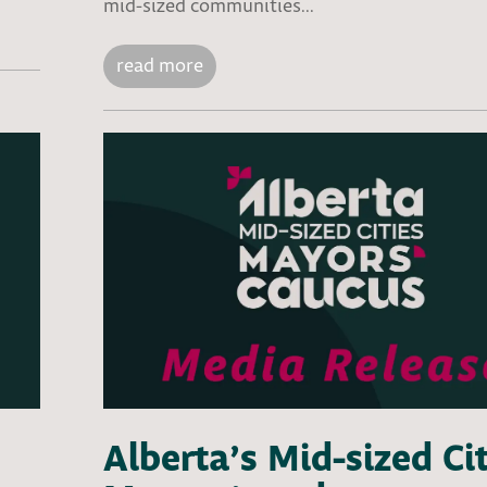
mid-sized communities...
read more
Alberta’s Mid-sized Ci