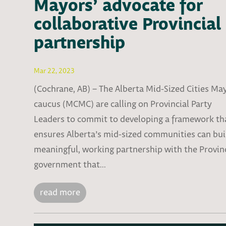
Mayors’ advocate for
collaborative Provincial
partnership
Mar 22, 2023
(Cochrane, AB) – The Alberta Mid-Sized Cities Ma
caucus (MCMC) are calling on Provincial Party
Leaders to commit to developing a framework th
ensures Alberta’s mid-sized communities can bui
meaningful, working partnership with the Provin
government that...
read more