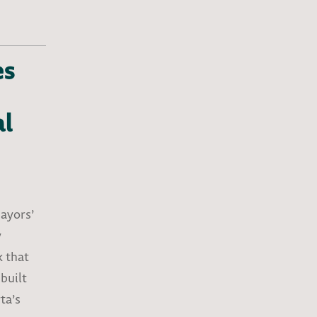
es
al
Mayors’
y
k that
built
ta’s