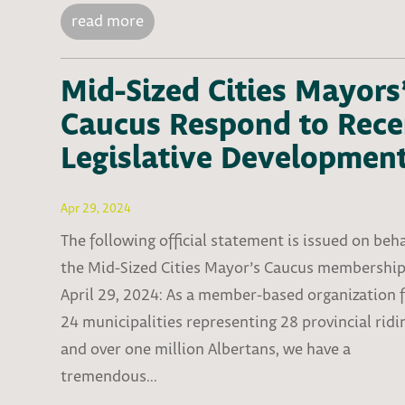
read more
Mid-Sized Cities Mayors
Caucus Respond to Rece
Legislative Developmen
Apr 29, 2024
The following official statement is issued on beha
the Mid-Sized Cities Mayor’s Caucus membershi
April 29, 2024: As a member-based organization 
24 municipalities representing 28 provincial ridi
and over one million Albertans, we have a
tremendous...