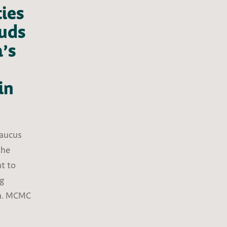
ties
uds
’s
in
Caucus
the
t to
ng
em. MCMC