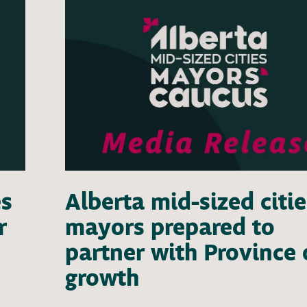
es
Alberta mid-sized citie
r
mayors prepared to
partner with Province
growth