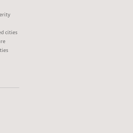
erity
d cities
ure
ties