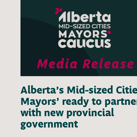
Alberta’s Mid-sized Citi
Mayors’ ready to partne
with new provincial
government