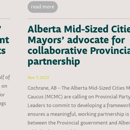
read more
’
Alberta Mid-Sized Citi
nt
Mayors’ advocate for
ts
collaborative Provinci
partnership
lf of
Nov 7, 2023
p on
Cochrane, AB – The Alberta Mid-Sized Cities 
for
Caucus (MCMC) are calling on Provincial Part
ngs
Leaders to commit to developing a framewor
ensures a meaningful, working partnership is 
between the Provincial government and Alber