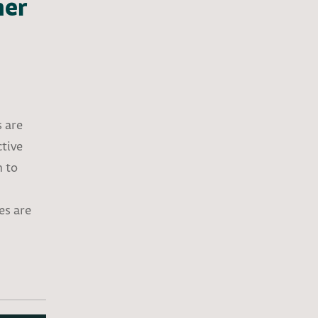
ner
s are
ctive
h to
es are