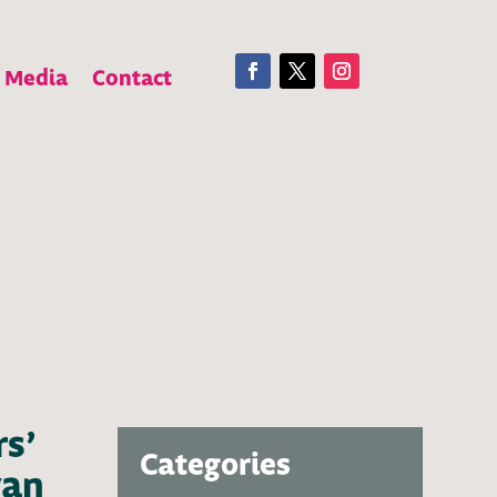
Media
Contact
rs’
Categories
van