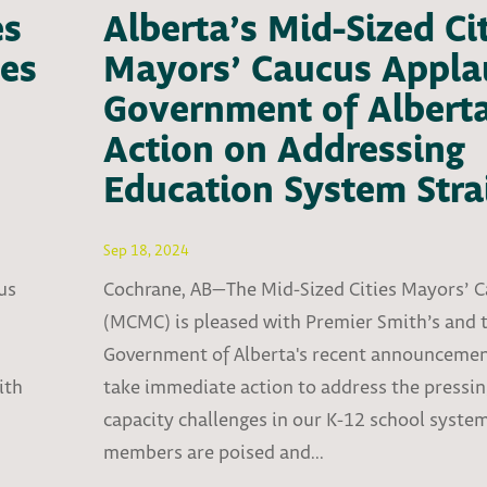
es
Alberta’s Mid-Sized Ci
es
Mayors’ Caucus Appla
Government of Alberta
Action on Addressing
Education System Stra
Sep 18, 2024
us
Cochrane, AB—The Mid-Sized Cities Mayors’ 
(MCMC) is pleased with Premier Smith’s and 
Government of Alberta's recent announcemen
ith
take immediate action to address the pressi
capacity challenges in our K-12 school syst
members are poised and...