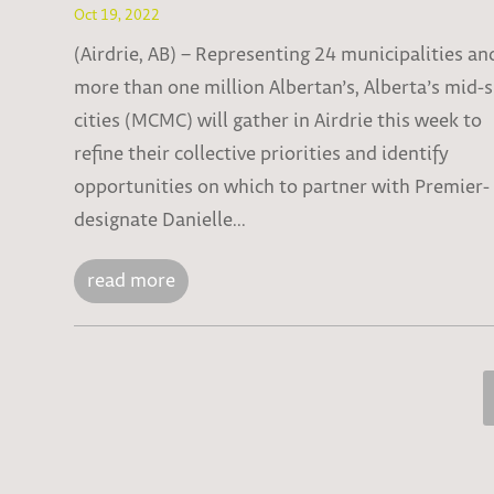
Oct 19, 2022
(Airdrie, AB) – Representing 24 municipalities an
more than one million Albertan’s, Alberta’s mid-
cities (MCMC) will gather in Airdrie this week to
refine their collective priorities and identify
opportunities on which to partner with Premier-
designate Danielle...
read more