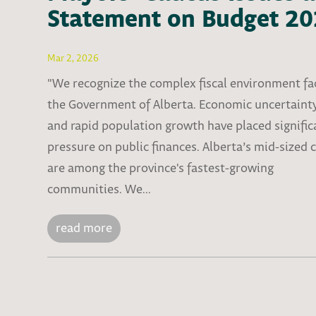
Statement on Budget 2
Mar 2, 2026
"We recognize the complex fiscal environment fa
the Government of Alberta. Economic uncertaint
and rapid population growth have placed signific
pressure on public finances. Alberta’s mid-sized c
are among the province's fastest-growing
communities. We...
read more