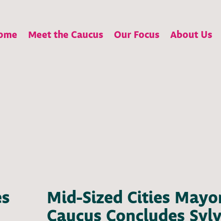
ome
Meet the Caucus
Our Focus
About Us
es
Mid-Sized Cities Mayo
Caucus Concludes Syl