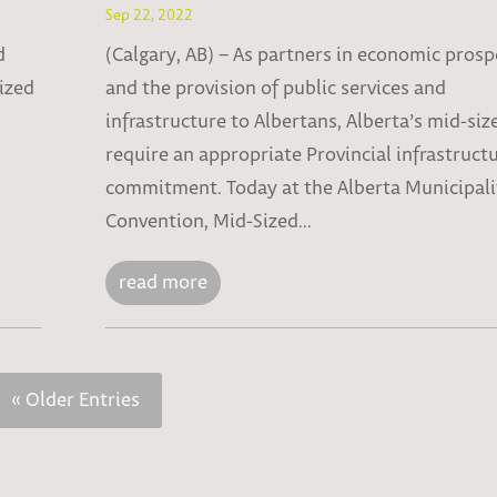
Sep 22, 2022
d
(Calgary, AB) – As partners in economic prosp
sized
and the provision of public services and
infrastructure to Albertans, Alberta’s mid-size
require an appropriate Provincial infrastruct
commitment. Today at the Alberta Municipali
Convention, Mid-Sized...
read more
« Older Entries