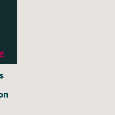
s
 on