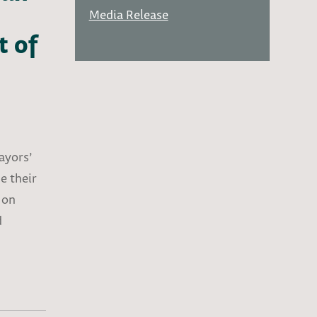
Media Release
t of
Mayors’
e their
 on
d