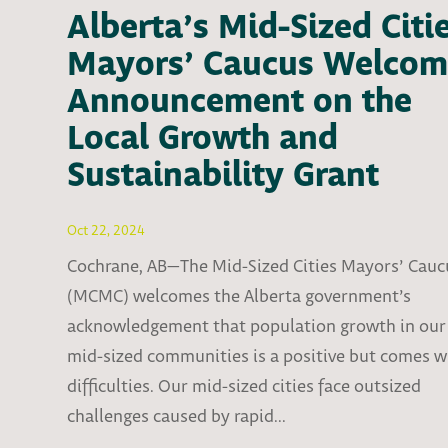
Alberta’s Mid-Sized Citi
Mayors’ Caucus Welcom
Announcement on the
Local Growth and
Sustainability Grant
Oct 22, 2024
Cochrane, AB—The Mid-Sized Cities Mayors’ Cauc
(MCMC) welcomes the Alberta government’s
acknowledgement that population growth in our
mid-sized communities is a positive but comes w
difficulties. Our mid-sized cities face outsized
challenges caused by rapid...