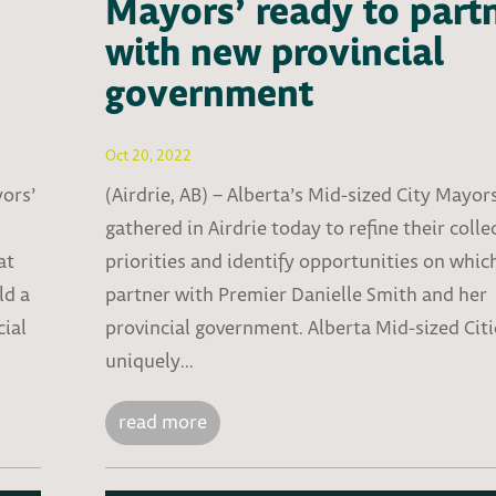
Mayors’ ready to part
with new provincial
government
Oct 20, 2022
yors’
(Airdrie, AB) – Alberta’s Mid-sized City Mayor
gathered in Airdrie today to refine their colle
at
priorities and identify opportunities on whic
ld a
partner with Premier Danielle Smith and her
cial
provincial government. Alberta Mid-sized Citi
uniquely...
read more