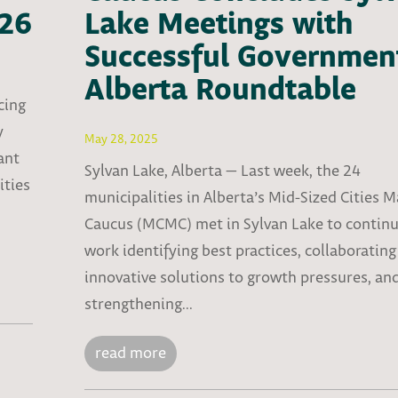
026
Lake Meetings with
Successful Governmen
Alberta Roundtable
cing
y
May 28, 2025
ant
Sylvan Lake, Alberta — Last week, the 24
ities
municipalities in Alberta’s Mid-Sized Cities 
Caucus (MCMC) met in Sylvan Lake to continu
work identifying best practices, collaborating
innovative solutions to growth pressures, an
strengthening...
read more