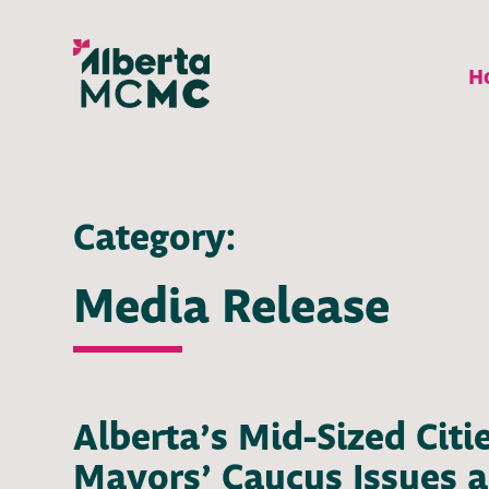
H
Category:
Media Release
Alberta’s Mid-Sized Citi
Mayors’ Caucus Issues a