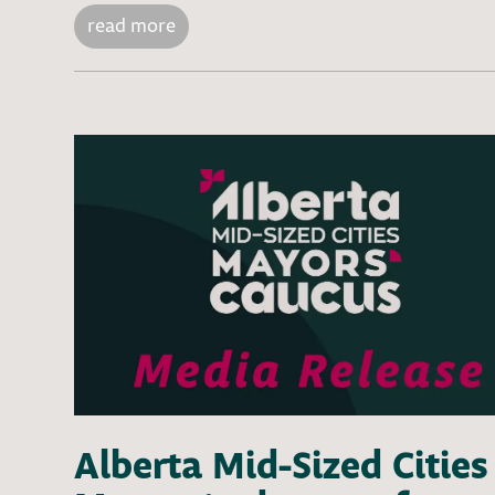
read more
Alberta Mid-Sized Cities